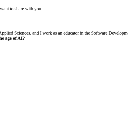
 want to share with you.
of Applied Sciences, and I work as an educator in the Software Develop
he age of AI?