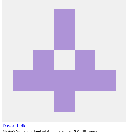
Davor Radic
Master's Student in Applied AI | Educator at ROC Nijmegen