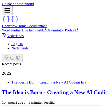
Ga naar hoofdinhoud
Codeflow
Home
Documentatie
Word Partner
Hoe het werkt
Organisator Portaal
Nederlands
English
Nederlands
Recent posts
2025
The Idea is Born - Creating a New AI Coding Era
The Idea is Born - Creating a New AI Cod
15 januari 2025
·
3 minuten leestijd