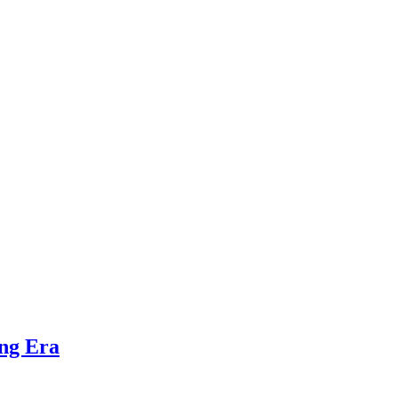
ing Era