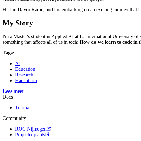
Hi, I'm Davor Radic, and I'm embarking on an exciting journey that I
My Story
I'm a Master's student in Applied AI at IU International University 
something that affects all of us in tech:
How do we learn to code in t
Tags:
AI
Education
Research
Hackathon
Lees meer
Docs
Tutorial
Community
ROC Nijmegen
Projectenplaats