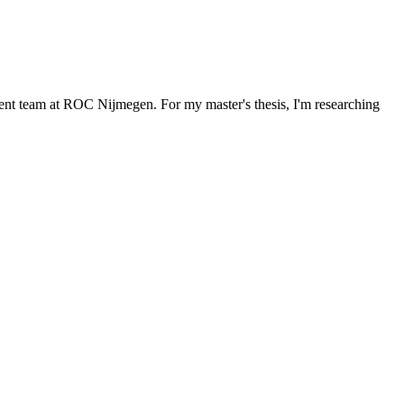
ment team at ROC Nijmegen. For my master's thesis, I'm researching