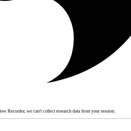
ow Recorder, we can't collect research data from your session.