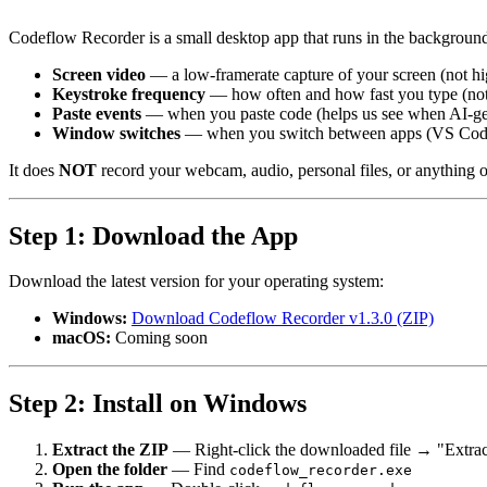
Codeflow Recorder is a small desktop app that runs in the background 
Screen video
— a low-framerate capture of your screen (not hi
Keystroke frequency
— how often and how fast you type (not 
Paste events
— when you paste code (helps us see when AI-gen
Window switches
— when you switch between apps (VS Code,
It does
NOT
record your webcam, audio, personal files, or anything ou
Step 1: Download the App
Download the latest version for your operating system:
Windows:
Download Codeflow Recorder v1.3.0 (ZIP)
macOS:
Coming soon
Step 2: Install on Windows
Extract the ZIP
— Right-click the downloaded file → "Extrac
Open the folder
— Find
codeflow_recorder.exe