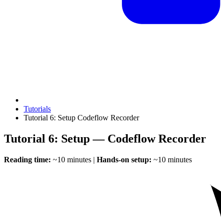
Tutorials
Tutorial 6: Setup Codeflow Recorder
Tutorial 6: Setup — Codeflow Recorder
Reading time:
~10 minutes |
Hands-on setup:
~10 minutes