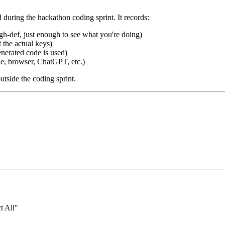
during the hackathon coding sprint. It records:
gh-def, just enough to see what you're doing)
the actual keys)
erated code is used)
 browser, ChatGPT, etc.)
tside the coding sprint.
t All"