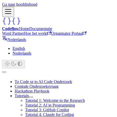
Ga naar hoofdinhoud
Codeflow
Home
Documentatie
Word Partner
Hoe het werkt
Organisator Portaal
Nederlands
English
Nederlands
To Code or to AI Code Onderzoek
Centrale Onderzoeksvraag
Hackathon Playbook
Tutorials
Tutorial 1: Welcome to the Research
Tutorial 2: AI in Programming
Tutorial 3: GitHub Copilot
Tutorial 4: Claude for Coding