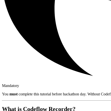
Mandatory
You
must
complete this tutorial before hackathon day. Without Codefl
What is Codeflow Recorder?