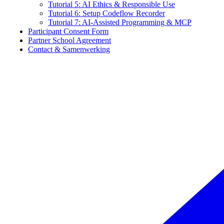
Tutorial 5: AI Ethics & Responsible Use
Tutorial 6: Setup Codeflow Recorder
Tutorial 7: AI-Assisted Programming & MCP
Participant Consent Form
Partner School Agreement
Contact & Samenwerking